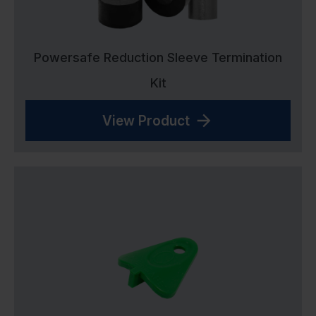
Powersafe Reduction Sleeve Termination
Kit
View Product