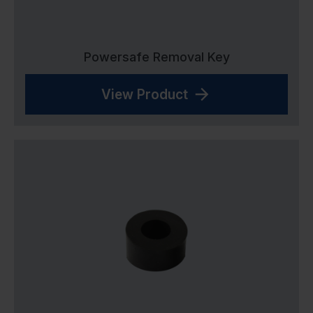
Powersafe Removal Key
View Product