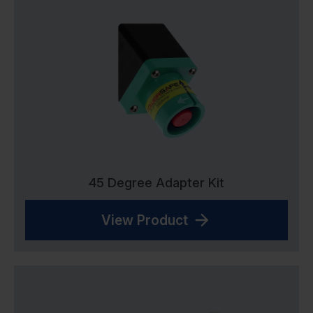
45 Degree Adapter Kit
View Product