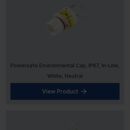
Powersafe Environmental Cap, IP67, In-Line,
White, Neutral
View Product