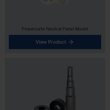
Powersafe Neutral Panel Mount
View Product