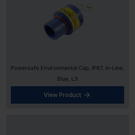
Powersafe Environmental Cap, IP67, In-Line,
Blue, L3
View Product