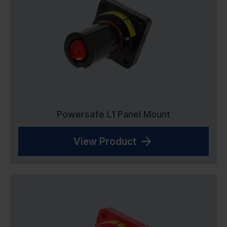
Powersafe L1 Panel Mount
View Product