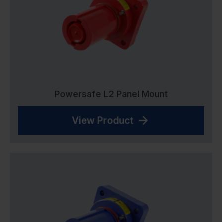
Powersafe L2 Panel Mount
View Product