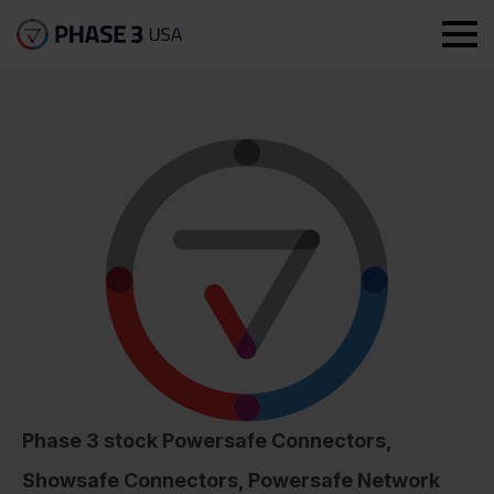
Phase 3 stock Powersafe Connectors,
Showsafe Connectors, Powersafe Network