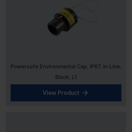
Powersafe Environmental Cap, IP67, In-Line,
Black, L1
View Product