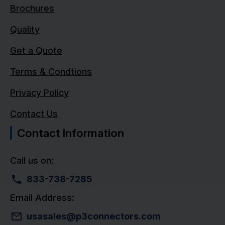
Brochures
Quality
Get a Quote
Terms & Condtions
Privacy Policy
Contact Us
Contact Information
Call us on:
833-738-7285
Email Address:
usasales@p3connectors.com