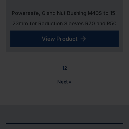
Powersafe, Gland Nut Bushing M40S to 15-
23mm for Reduction Sleeves R70 and R50
View Product
1
2
Next »