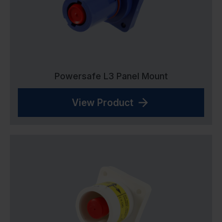
Powersafe L3 Panel Mount
View Product