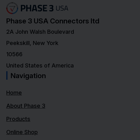
Phase 3 USA Connectors ltd
2A John Walsh Boulevard
Peekskill, New York
10566
United States of America
Navigation
Home
About Phase 3
Products
Online Shop