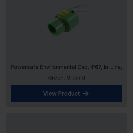
Powersafe Environmental Cap, IP67, In-Line,
Green, Ground
View Product