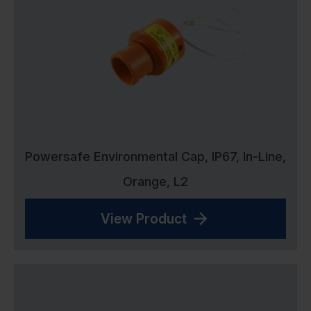
Powersafe Environmental Cap, IP67, In-Line,
Orange, L2
View Product