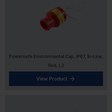
Powersafe Environmental Cap, IP67, In-Line,
Red, L2
View Product