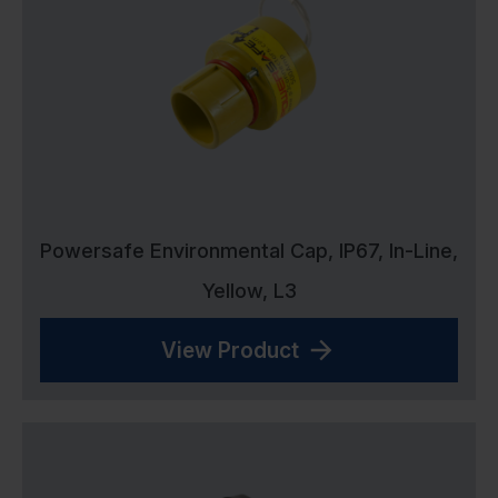
Powersafe Environmental Cap, IP67, In-Line,
Yellow, L3
View Product