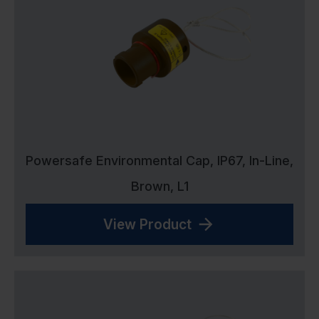
Powersafe Environmental Cap, IP67, In-Line,
Brown, L1
View Product