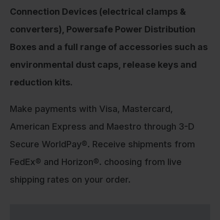
Connection Devices (electrical clamps &
converters), Powersafe Power Distribution
Boxes and a full range of accessories such as
environmental dust caps, release keys and
reduction kits.
Make payments with Visa, Mastercard,
American Express and Maestro through 3-D
Secure WorldPay®. Receive shipments from
FedEx® and Horizon®. choosing from live
shipping rates on your order.