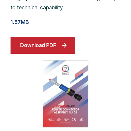
to technical capability.
1.57MB
Download PDF