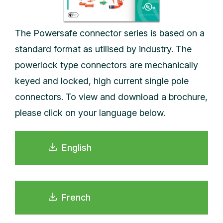
The Powersafe connector series is based on a
standard format as utilised by industry. The
powerlock type connectors are mechanically
keyed and locked, high current single pole
connectors. To view and download a brochure,
please click on your language below.
English
French