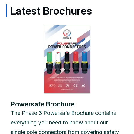
Latest Brochures
Powersafe Brochure
The Phase 3 Powersafe Brochure contains
everything you need to know about our
single pole connectors from covering safety