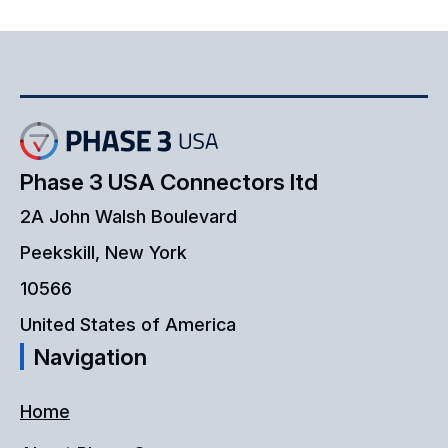
Phase 3 USA Connectors ltd
2A John Walsh Boulevard
Peekskill, New York
10566
United States of America
Navigation
Home