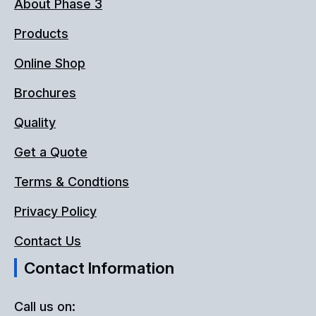
About Phase 3
Products
Online Shop
Brochures
Quality
Get a Quote
Terms & Condtions
Privacy Policy
Contact Us
Contact Information
Call us on: