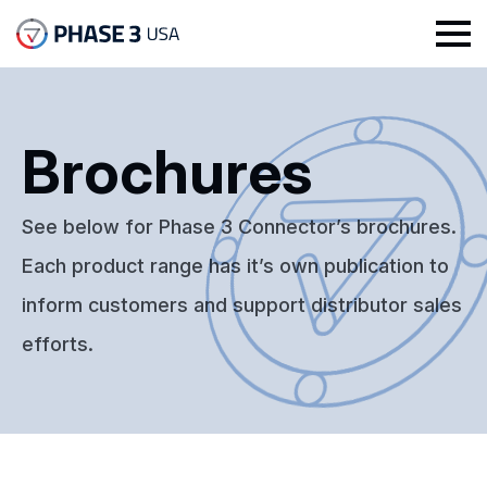
Brochures
See below for Phase 3 Connector’s brochures.
Each product range has it’s own publication to
inform customers and support distributor sales
efforts.