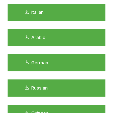
Italian
Arabic
German
Russian