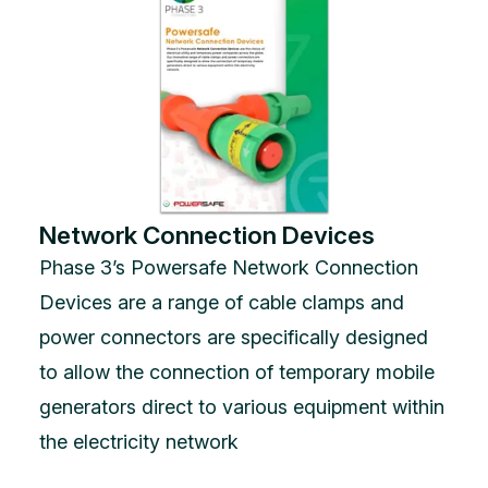
Network Connection Devices
Phase 3’s Powersafe Network Connection
Devices are a range of cable clamps and
power connectors are specifically designed
to allow the connection of temporary mobile
generators direct to various equipment within
the electricity network