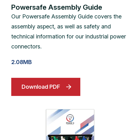
Powersafe Assembly Guide
Our Powersafe Assembly Guide covers the
assembly aspect, as well as safety and
technical information for our industrial power
connectors.
2.08MB
Download PDF