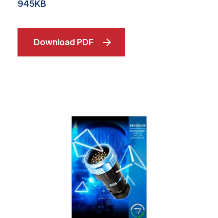
945KB
Download PDF