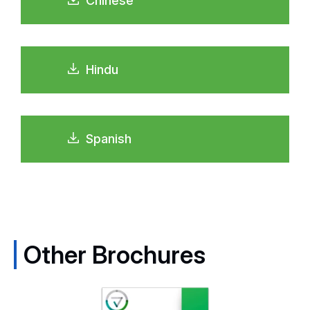
Chinese
Hindu
Spanish
Other Brochures