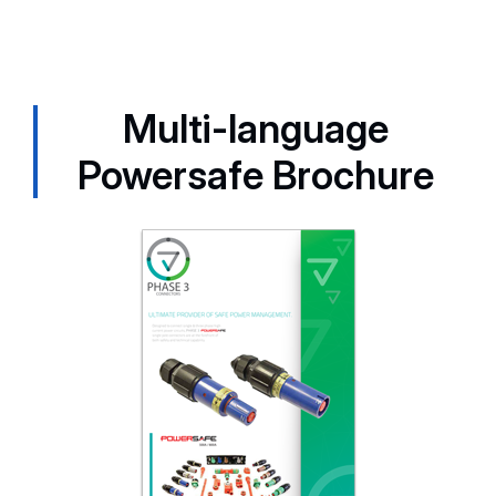
Multi-language
Powersafe Brochure