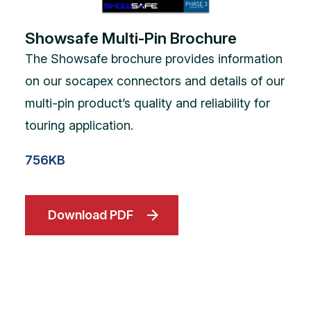
Showsafe Multi-Pin Brochure
The Showsafe brochure provides information
on our socapex connectors and details of our
multi-pin product’s quality and reliability for
touring application.
756KB
Download PDF