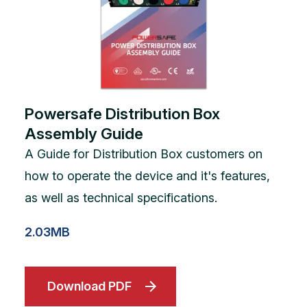
Powersafe Distribution Box
Assembly Guide
A Guide for Distribution Box customers on
how to operate the device and it's features,
as well as technical specifications.
2.03MB
Download PDF