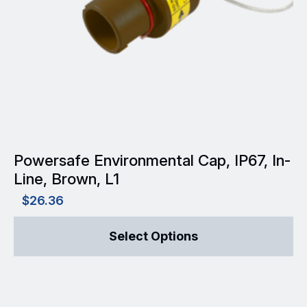
be
chosen
on
the
product
page
Powersafe Environmental Cap, IP67, In-
Line, Brown, L1
$
26.36
This
Select Options
product
has
multiple