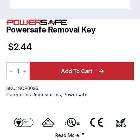
Powersafe Removal Key
$
2.44
Powersafe
Removal
Add To Cart
Key
quantity
SKU:
SCP0095
Categories:
Accessories
,
Powersafe
Read More