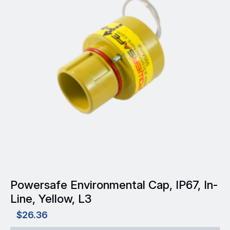
Powersafe Environmental Cap, IP67, In-
Line, Yellow, L3
$
26.36