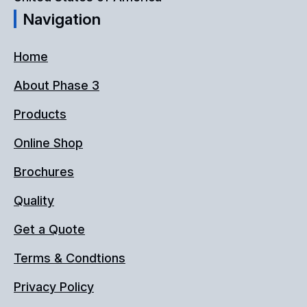
Navigation
product
page
Home
About Phase 3
Products
Online Shop
Brochures
Quality
Get a Quote
Terms & Condtions
Privacy Policy