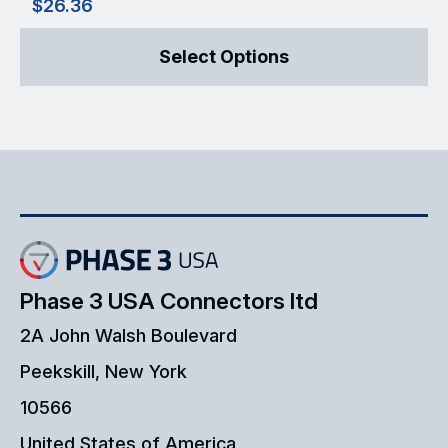
$
26.36
This
Select Options
product
has
multiple
variants.
The
options
may
Phase 3 USA Connectors ltd
be
2A John Walsh Boulevard
chosen
Peekskill, New York
on
10566
the
United States of America