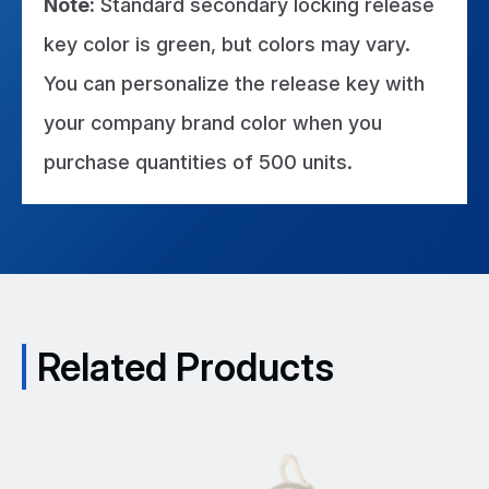
Note:
Standard secondary locking release
key color is green, but colors may vary.
You can personalize the release key with
your company brand color when you
purchase quantities of 500 units.
Related Products