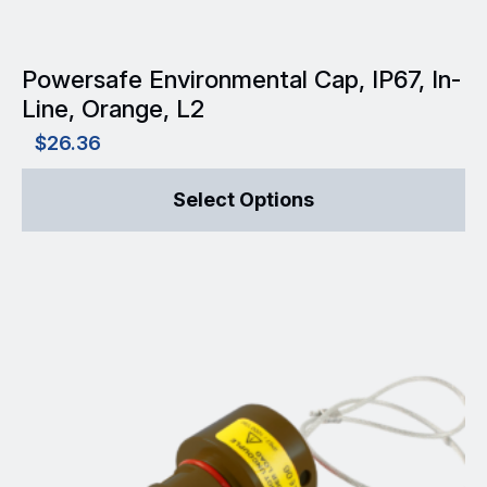
page
Powersafe Environmental Cap, IP67, In-
Line, Orange, L2
$
26.36
This
Select Options
product
has
multiple
variants.
The
options
may