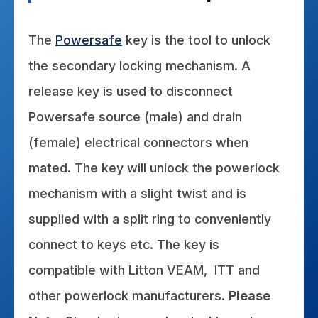
Certificate
The
Powersafe
key is the tool to unlock
the secondary locking mechanism. A
release key is used to disconnect
Powersafe source (male) and drain
(female) electrical connectors when
mated. The key will unlock the powerlock
mechanism with a slight twist and is
supplied with a split ring to conveniently
connect to keys etc. The key is
compatible with Litton VEAM, ITT and
other powerlock manufacturers.
Please