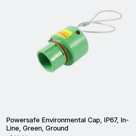
variants.
The
options
may
be
chosen
on
the
product
page
Powersafe Environmental Cap, IP67, In-
Line, Green, Ground