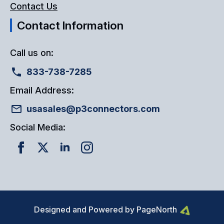
Contact Us
Contact Information
Call us on:
833-738-7285
Email Address:
usasales@p3connectors.com
Social Media:
Designed and Powered by PageNorth