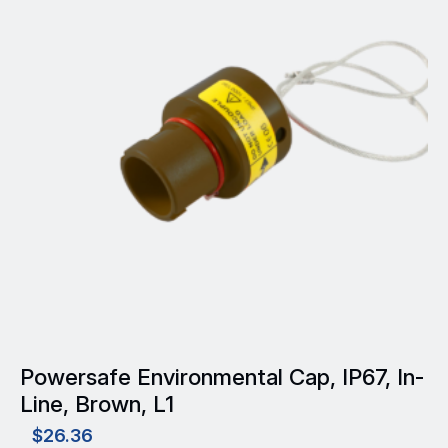
Powersafe Environmental Cap, IP67, In-
Line, Brown, L1
$
26.36