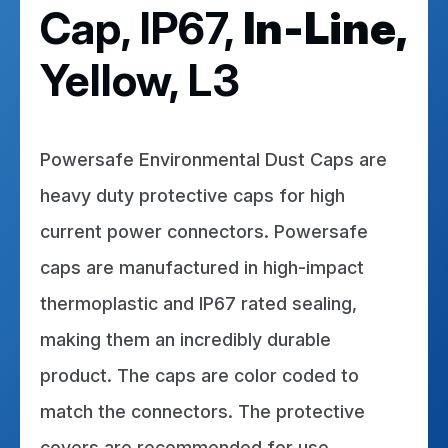
Cap, IP67,
In-Line,
Yellow, L3
Powersafe Environmental Dust Caps are
heavy duty protective caps for high
current power connectors. Powersafe
caps are manufactured in high-impact
thermoplastic and IP67 rated sealing,
making them an incredibly durable
product. The caps are color coded to
match the connectors. The protective
covers are recommended for use