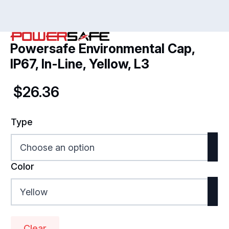
Powersafe Environmental Cap,
IP67, In-Line, Yellow, L3
$
26.36
Type
Color
Clear