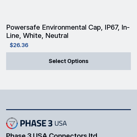
product
page
Powersafe Environmental Cap, IP67, In-
Line, White, Neutral
$
26.36
This
Select Options
product
has
multiple
variants.
The
options
may
Phase 3 USA Connectors ltd