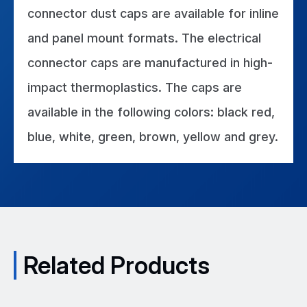
connector dust caps are available for inline
and panel mount formats. The electrical
connector caps are manufactured in high-
impact thermoplastics. The caps are
available in the following colors: black red,
blue, white, green, brown, yellow and grey.
Related Products