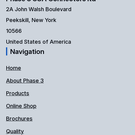
be
2A John Walsh Boulevard
chosen
Peekskill, New York
on
10566
the
United States of America
Navigation
product
page
Home
About Phase 3
Products
Online Shop
Brochures
Quality