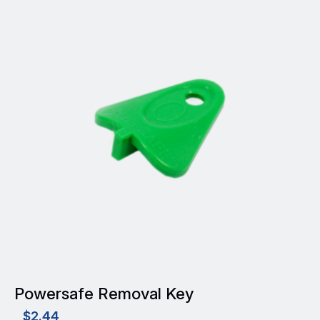
Powersafe Removal Key
$
2.44