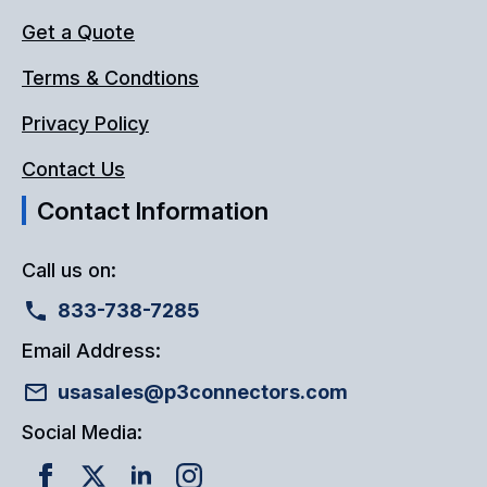
Get a Quote
Terms & Condtions
Privacy Policy
Contact Us
Contact Information
Call us on:
833-738-7285
Email Address:
usasales@p3connectors.com
Social Media: