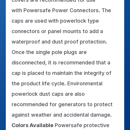
with Powersafe Power Connectors. The
caps are used with powerlock type
connectors or panel mounts to add a
waterproof and dust proof protection.
Once the single pole plugs are
disconnected, it is recommended that a
cap is placed to maintain the integrity of
the product life cycle. Environmental
powerlock dust caps are also
recommended for generators to protect
against weather and accidental damage.
Colors
Available
Powersafe protective