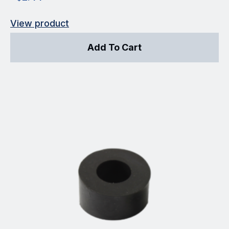
View product
Add To Cart