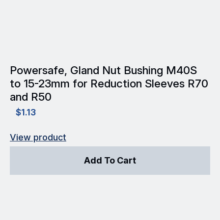
Powersafe, Gland Nut Bushing M40S
to 15-23mm for Reduction Sleeves R70
and R50
$
1.13
View product
Add To Cart