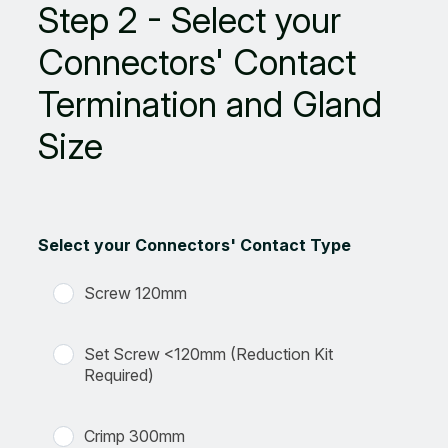
Step 2 - Select your
Connectors' Contact
Termination and Gland
Size
Select your Connectors' Contact Type
Screw 120mm
Set Screw <120mm (Reduction Kit
Required)
Crimp 300mm