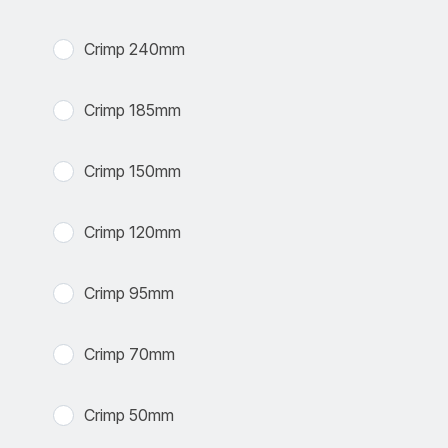
Crimp 240mm
Crimp 185mm
Crimp 150mm
Crimp 120mm
Crimp 95mm
Crimp 70mm
Crimp 50mm