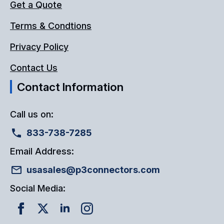
Get a Quote
Terms & Condtions
Privacy Policy
Contact Us
Contact Information
Call us on:
833-738-7285
Email Address:
usasales@p3connectors.com
Social Media: