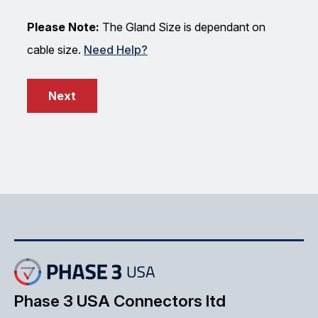
Please Note:
The Gland Size is dependant on
cable size.
Need Help?
Next
Phase 3 USA Connectors ltd