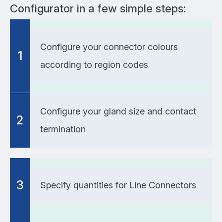
Configurator in a few simple steps:
Configure your connector colours
1
according to region codes
Configure your gland size and contact
2
termination
3
Specify quantities for Line Connectors