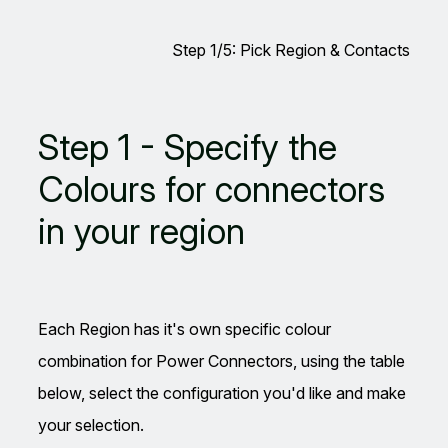
Step 1/5: Pick Region & Contacts
Leave
Step 1 - Specify the
this
field
Colours for connectors
blank
in your region
Each Region has it's own specific colour
combination for Power Connectors, using the table
below, select the configuration you'd like and make
your selection.