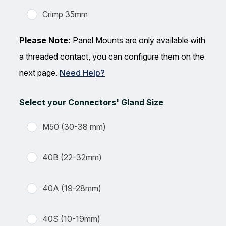
Crimp 35mm
Please Note:
Panel Mounts are only available with
a threaded contact, you can configure them on the
next page.
Need Help?
Select your Connectors' Gland Size
M50 (30-38 mm)
40B (22-32mm)
40A (19-28mm)
40S (10-19mm)