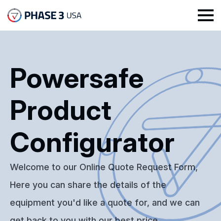
Powersafe
Product
Configurator
Welcome to our Online Quote Request Form,
Here you can share the details of the
equipment you'd like a quote for, and we can
get back to you with our best price.