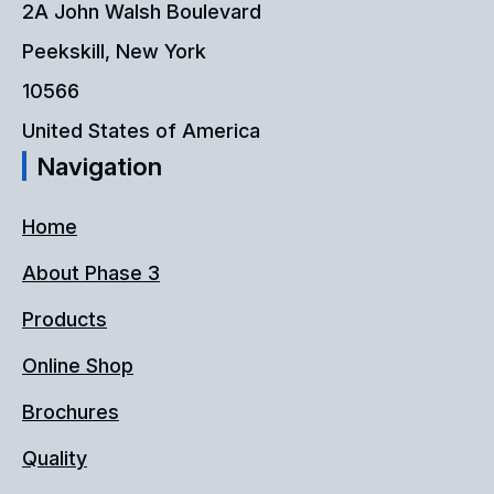
2A John Walsh Boulevard
Peekskill, New York
10566
United States of America
Navigation
Home
About Phase 3
Products
Online Shop
Brochures
Quality