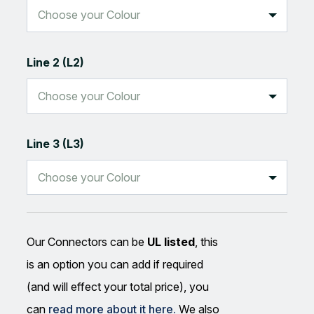
Line 2 (L2)
Line 3 (L3)
Our Connectors can be
UL listed
, this
is an option you can add if required
(and will effect your total price), you
can
read more about it here.
We also