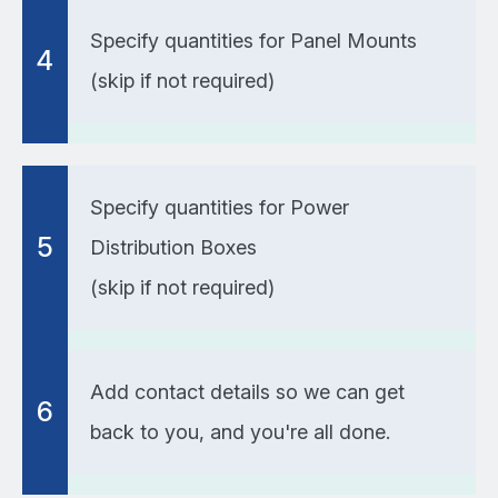
Specify quantities for Panel Mounts
4
(skip if not required)
Specify quantities for Power
5
Distribution Boxes
(skip if not required)
Add contact details so we can get
6
back to you, and you're all done.