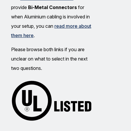
provide
Bi-Metal Connectors
for
when Aluminium cabling is involved in
your setup, you can
read more about
them here
.
Please browse both links if you are
unclear on what to select in the next
two questions.