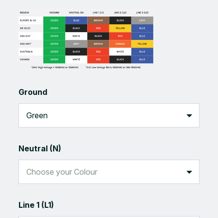
Ground
Neutral (N)
Line 1 (L1)