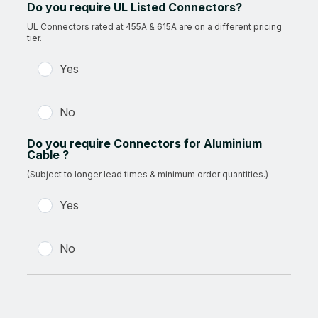
Do you require UL Listed Connectors?
UL Connectors rated at 455A & 615A are on a different pricing
tier.
Yes
No
Do you require Connectors for Aluminium
Cable ?
(Subject to longer lead times & minimum order quantities.)
Yes
No