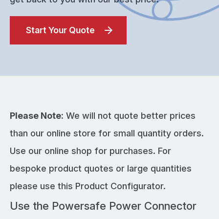
Start Your Quote
Please Note:
We will not quote better prices
than our online store for small quantity orders.
Use our online shop for purchases. For
bespoke product quotes or large quantities
please use this Product Configurator.
Use the Powersafe Power Connector