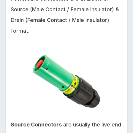
Source (Male Contact / Female Insulator) &
Drain (Female Contact / Male Insulator)
format.
Source Connectors
are usually the live end