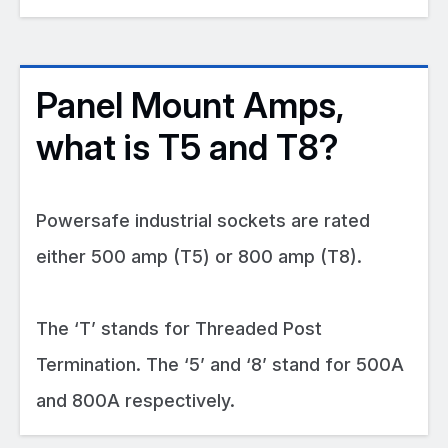
Panel Mount Amps,
what is T5 and T8?
Powersafe industrial sockets are rated
either 500 amp (T5) or 800 amp (T8).
The ‘T’ stands for Threaded Post
Termination. The ‘5’ and ‘8’ stand for 500A
and 800A respectively.