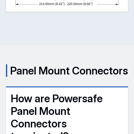
Panel Mount Connectors
How are Powersafe
Panel Mount
Connectors