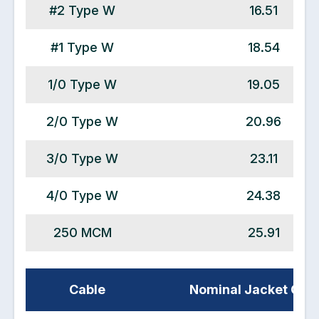
#2 Type W
16.51
#1 Type W
18.54
1/0 Type W
19.05
2/0 Type W
20.96
3/0 Type W
23.11
4/0 Type W
24.38
250 MCM
25.91
Cable
Nominal Jacket OD 