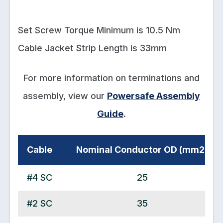
Set Screw Torque Minimum is 10.5 Nm
Cable Jacket Strip Length is 33mm
For more information on terminations and
assembly, view our
Powersafe Assembly
Guide
.
Cable
Nominal Conductor OD (mm2)
#4 SC
25
#2 SC
35