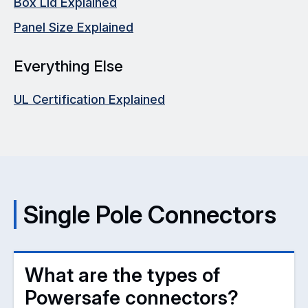
Box Lid Explained
Panel Size Explained
Everything Else
UL Certification Explained
Single Pole Connectors
What are the types of
Powersafe connectors?