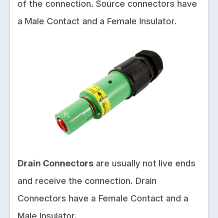
of the connection. Source connectors have
a Male Contact and a Female Insulator.
Drain Connectors
are usually not live ends
and receive the connection. Drain
Connectors have a Female Contact and a
Male Insulator.