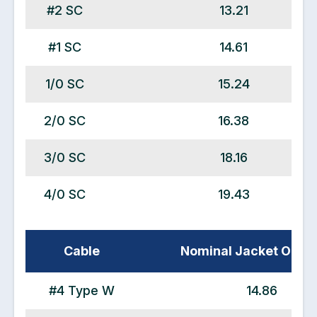
#2 SC
13.21
#1 SC
14.61
1/0 SC
15.24
2/0 SC
16.38
3/0 SC
18.16
4/0 SC
19.43
Cable
Nominal Jacket OD (
#4 Type W
14.86