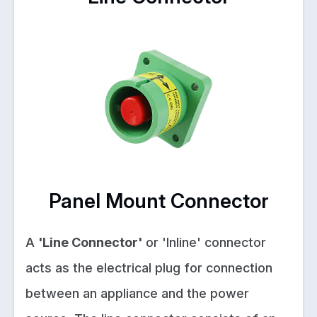
Panel Mount Connector
A
'Line Connector'
or 'Inline' connector
acts as the electrical plug for connection
between an appliance and the power