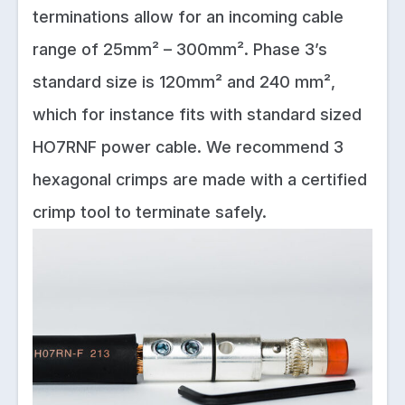
terminations allow for an incoming cable
range of 25mm² – 300mm². Phase 3’s
standard size is 120mm² and 240 mm²,
which for instance fits with standard sized
HO7RNF power cable. We recommend 3
hexagonal crimps are made with a certified
crimp tool to terminate safely.