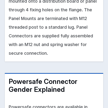
mounted onto a distribution board or panel
through 4 fixing holes on the flange. The
Panel Mounts are terminated with M12
threaded post to a standard lug. Panel
Connectors are supplied fully assembled
with an M12 nut and spring washer for
secure connection.
Powersafe Connector
Gender Explained
Powersafe connectors are available in