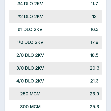
#4 DLO 2KV
11.7
#2 DLO 2KV
13
#1 DLO 2KV
16.3
1/0 DLO 2KV
17.8
2/0 DLO 2KV
18.5
3/0 DLO 2KV
20.3
4/0 DLO 2KV
21.3
250 MCM
23.9
300 MCM
25.3