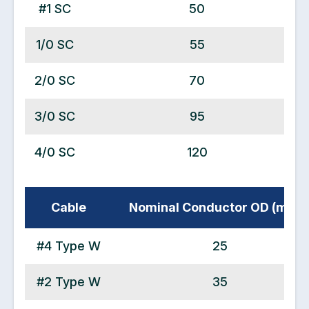
#1 SC
50
1/0 SC
55
2/0 SC
70
3/0 SC
95
4/0 SC
120
Cable
Nominal Conductor OD (mm2
#4 Type W
25
#2 Type W
35