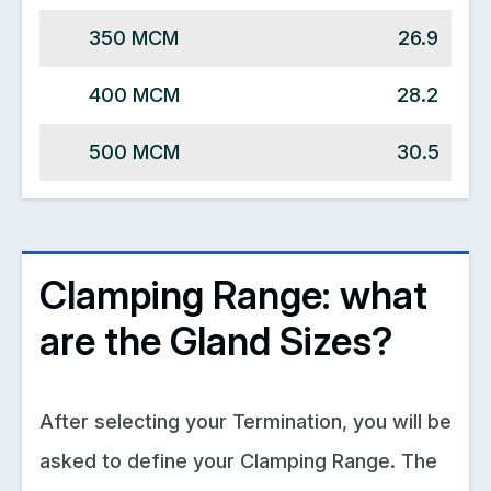
350 MCM
26.9
400 MCM
28.2
500 MCM
30.5
Clamping Range: what
are the Gland Sizes?
After selecting your Termination, you will be
asked to define your Clamping Range. The