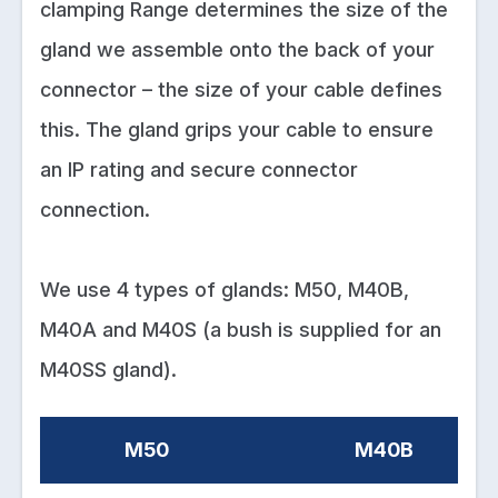
clamping Range determines the size of the
gland we assemble onto the back of your
connector – the size of your cable defines
this. The gland grips your cable to ensure
an IP rating and secure connector
connection.
We use 4 types of glands: M50, M40B,
M40A and M40S (a bush is supplied for an
M40SS gland).
M50
M40B