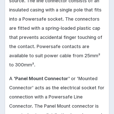
source. The line connector consists of an
insulated casing with a single pole that fits
into a Powersafe socket. The connectors
are fitted with a spring-loaded plastic cap
that prevents accidental finger touching of
the contact. Powersafe contacts are
available to suit power cable from 25mm²
to 300mm².
A
'Panel Mount Connector'
or 'Mounted
Connector' acts as the electrical socket for
connection with a Powersafe Line
Connector. The Panel Mount connector is