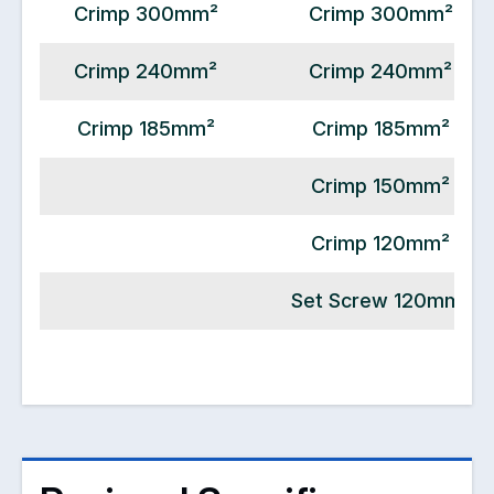
Crimp 300mm²
Crimp 300mm²
Crimp 240mm²
Crimp 240mm²
Crimp 185mm²
Crimp 185mm²
Crimp 150mm²
Crimp 120mm²
Set Screw 120mm²