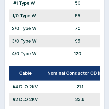
#1 Type W
50
1/0 Type W
55
2/0 Type W
70
3/0 Type W
95
4/0 Type W
120
Cable
Nominal Conductor OD (mm
#4 DLO 2KV
21.1
#2 DLO 2KV
33.6