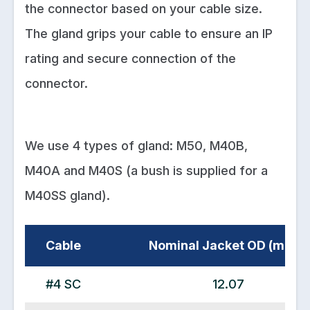
the connector based on your cable size.
The gland grips your cable to ensure an IP
rating and secure connection of the
connector.
We use 4 types of gland: M50, M40B,
M40A and M40S (a bush is supplied for a
M40SS gland).
Cable
Nominal Jacket OD (mm2)
#4 SC
12.07