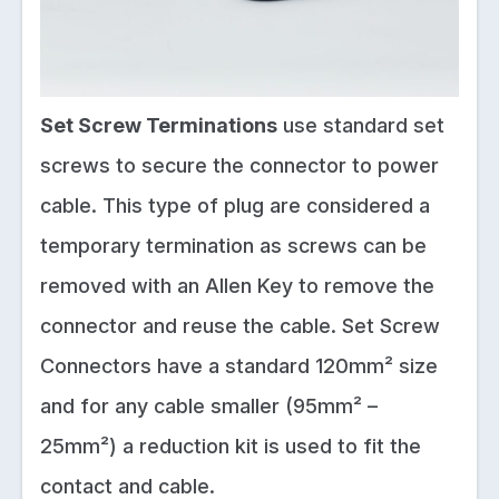
Set Screw Terminations
use standard set
screws to secure the connector to power
cable. This type of plug are considered a
temporary termination as screws can be
removed with an Allen Key to remove the
connector and reuse the cable. Set Screw
Connectors have a standard 120mm² size
and for any cable smaller (95mm² –
25mm²) a reduction kit is used to fit the
contact and cable.