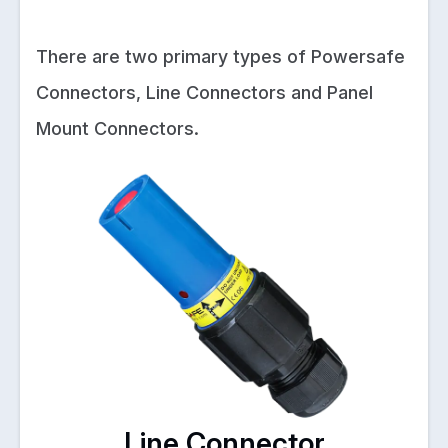
There are two primary types of Powersafe
Connectors, Line Connectors and Panel
Mount Connectors.
Line Connector