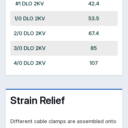
#1 DLO 2KV
42.4
1/0 DLO 2KV
53.5
2/0 DLO 2KV
67.4
3/0 DLO 2KV
85
4/0 DLO 2KV
107
Strain Relief
Different cable clamps are assembled onto