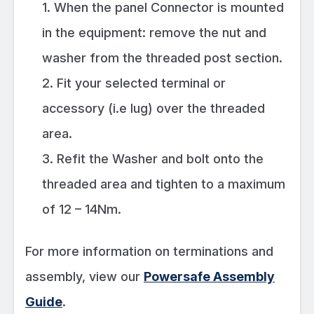
1. When the panel Connector is mounted
in the equipment: remove the nut and
washer from the threaded post section.
2. Fit your selected terminal or
accessory (i.e lug) over the threaded
area.
3. Refit the Washer and bolt onto the
threaded area and tighten to a maximum
of 12 – 14Nm.
For more information on terminations and
assembly, view our
Powersafe Assembly
Guide
.