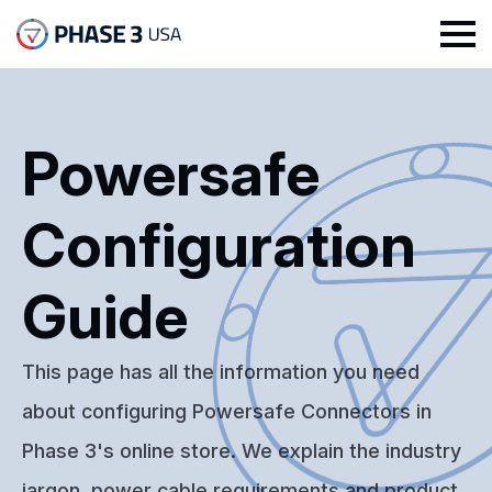
Powersafe
Configuration
Guide
This page has all the information you need
about configuring Powersafe Connectors in
Phase 3's online store. We explain the industry
jargon, power cable requirements and product