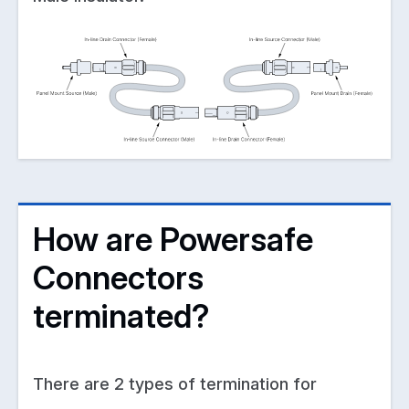
How are Powersafe
Connectors
terminated?
There are 2 types of termination for