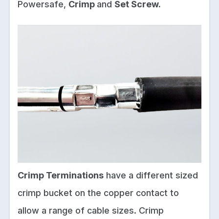
Powersafe,
Crimp
and
Set Screw.
Crimp Terminations
have a different sized
crimp bucket on the copper contact to
allow a range of cable sizes. Crimp