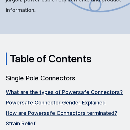
information.
Table of Contents
Single Pole Connectors
What are the types of Powersafe Connectors?
Powersafe Connector Gender Explained
How are Powersafe Connectors terminated?
Strain Relief