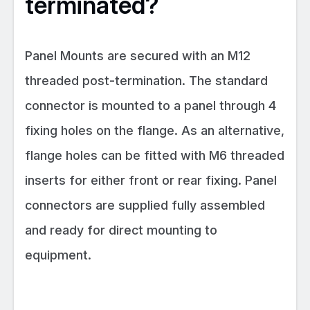
terminated?
Panel Mounts are secured with an M12
threaded post-termination. The standard
connector is mounted to a panel through 4
fixing holes on the flange. As an alternative,
flange holes can be fitted with M6 threaded
inserts for either front or rear fixing. Panel
connectors are supplied fully assembled
and ready for direct mounting to
equipment.