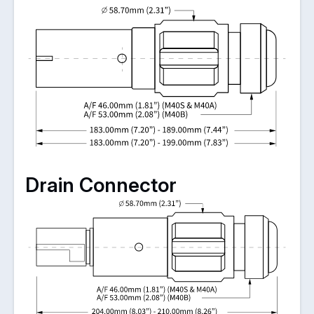
Drain Connector