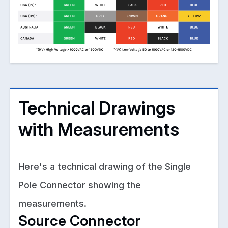
Technical Drawings
with Measurements
Here's a technical drawing of the Single
Pole Connector showing the
measurements.
Source Connector