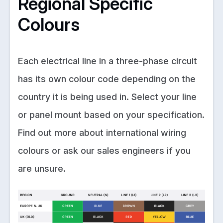
Regional Specific
Colours
Each electrical line in a three-phase circuit
has its own colour code depending on the
country it is being used in. Select your line
or panel mount based on your specification.
Find out more about international wiring
colours or ask our sales engineers if you
are unsure.