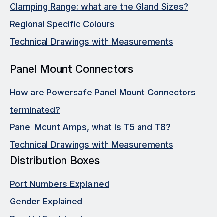
Clamping Range: what are the Gland Sizes?
Regional Specific Colours
Technical Drawings with Measurements
Panel Mount Connectors
How are Powersafe Panel Mount Connectors
terminated?
Panel Mount Amps, what is T5 and T8?
Technical Drawings with Measurements
Distribution Boxes
Port Numbers Explained
Gender Explained