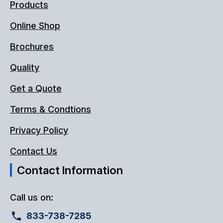
Products
Online Shop
Brochures
Quality
Get a Quote
Terms & Condtions
Privacy Policy
Contact Us
Contact Information
Call us on:
833-738-7285