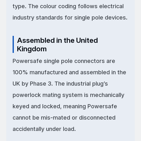
type. The colour coding follows electrical
industry standards for single pole devices.
Assembled in the United
Kingdom
Powersafe single pole connectors are
100% manufactured and assembled in the
UK by Phase 3. The industrial plug’s
powerlock mating system is mechanically
keyed and locked, meaning Powersafe
cannot be mis-mated or disconnected
accidentally under load.