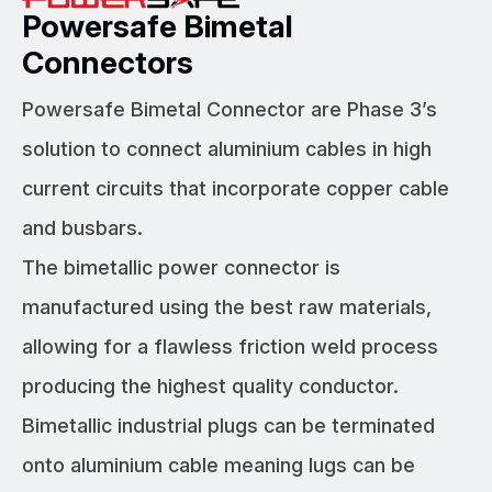
Powersafe Bimetal
Connectors
Powersafe Bimetal Connector are Phase 3’s
solution to connect aluminium cables in high
current circuits that incorporate copper cable
and busbars.
The bimetallic power connector is
manufactured using the best raw materials,
allowing for a flawless friction weld process
producing the highest quality conductor.
Bimetallic industrial plugs can be terminated
onto aluminium cable meaning lugs can be