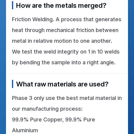
How are the metals merged?
Friction Welding. A process that generates
heat through mechanical friction between
metal in relative motion to one another.
We test the weld integrity on 1 in 10 welds
by bending the sample into a right angle.
What raw materials are used?
Phase 3 only use the best metal material in
our manufacturing process:
99.9% Pure Copper, 99.9% Pure
Aluminium