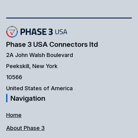
Phase 3 USA Connectors ltd
2A John Walsh Boulevard
Peekskill, New York
10566
United States of America
Navigation
Home
About Phase 3