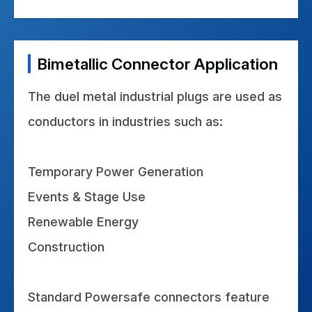
Bimetallic Connector Application
The duel metal industrial plugs are used as
conductors in industries such as:
Temporary Power Generation
Events & Stage Use
Renewable Energy
Construction
Standard Powersafe connectors feature