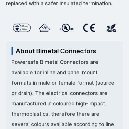
replaced with a safer insulated termination.
About Bimetal Connectors
Powersafe Bimetal Connectors are
available for inline and panel mount
formats in male or female format (source
or drain). The electrical connectors are
manufactured in coloured high-impact
thermoplastics, therefore there are
several colours available according to line