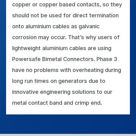
copper or copper based contacts, so they
should not be used for direct termination
onto aluminium cables as galvanic
corrosion may occur. That’s why users of
lightweight aluminium cables are using
Powersafe Bimetal Connectors. Phase 3
have no problems with overheating during
long run times on generators due to
innovative engineering solutions to our
metal contact band and crimp end.