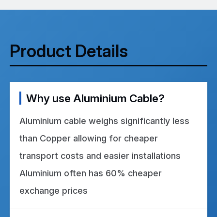
Product Details
Why use Aluminium Cable?
Aluminium cable weighs significantly less
than Copper allowing for cheaper
transport costs and easier installations
Aluminium often has 60% cheaper
exchange prices