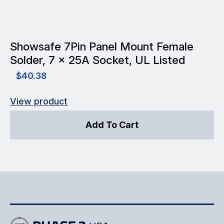
Showsafe 7Pin Panel Mount Female
Solder, 7 x 25A Socket, UL Listed
$
40.38
View product
Add To Cart