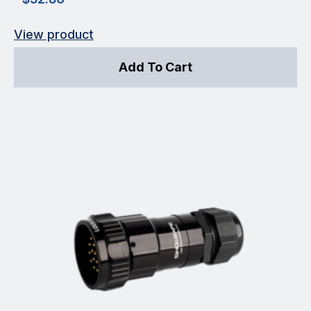
View product
Add To Cart