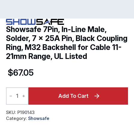
Showsafe 7Pin, In-Line Male,
Solder, 7 x 25A Pin, Black Coupling
Ring, M32 Backshell for Cable 11-
21mm Range, UL Listed
$
67.05
Showsafe
7Pin,
Add To Cart
In-
Line
Male,
SKU:
P190143
Solder,
Category:
Showsafe
7
x
25A