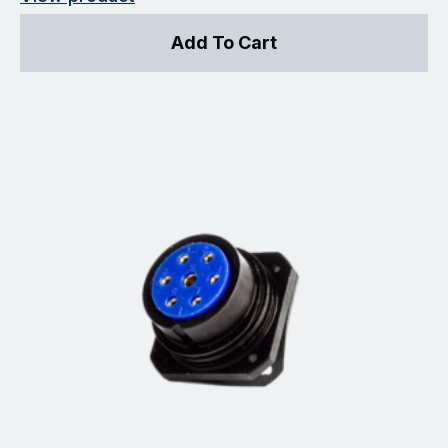
Add To Cart