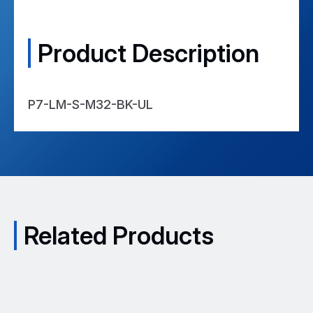
NACE
Compliant
Product Description
VDE
Approval Certification -
View
Certificate
P7-LM-S-M32-BK-UL
Related Products