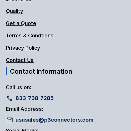
Quality
Get a Quote
Terms & Condtions
Privacy Policy
Contact Us
Contact Information
Call us on:
833-738-7285
Email Address:
usasales@p3connectors.com
Social Media: