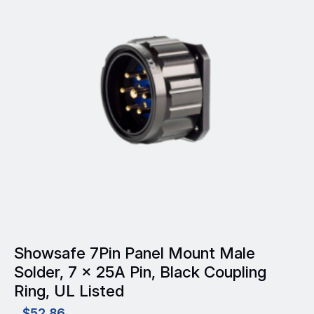
Showsafe 7Pin Panel Mount Male
Solder, 7 x 25A Pin, Black Coupling
Ring, UL Listed
$
52.86