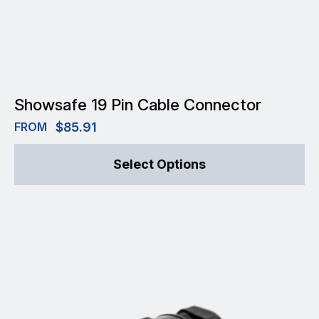
Showsafe 19 Pin Cable Connector
FROM
$
85.91
This
Select Options
product
has
multiple
variants.
The
options