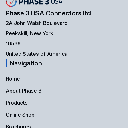
Phase 3 USA Connectors ltd
2A John Walsh Boulevard
Peekskill, New York
10566
United States of America
Navigation
Home
About Phase 3
Products
Online Shop
Brochures