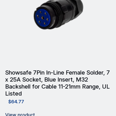
may
be
chosen
on
the
product
page
Showsafe 7Pin In-Line Female Solder, 7
x 25A Socket, Blue Insert, M32
Backshell for Cable 11-21mm Range, UL
Listed
$
64.77
View product