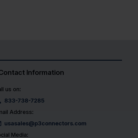
Contact Information
ll us on:
833-738-7285
ail Address:
usasales@p3connectors.com
cial Media: