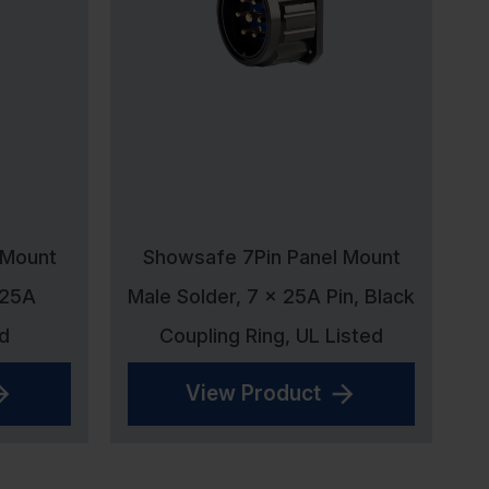
 Mount
Showsafe 7Pin Panel Mount
 25A
Male Solder, 7 x 25A Pin, Black
d
Coupling Ring, UL Listed
View Product