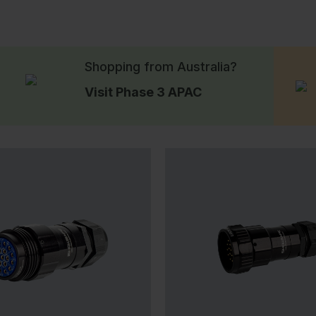
Shopping from Australia?
Visit Phase 3 APAC