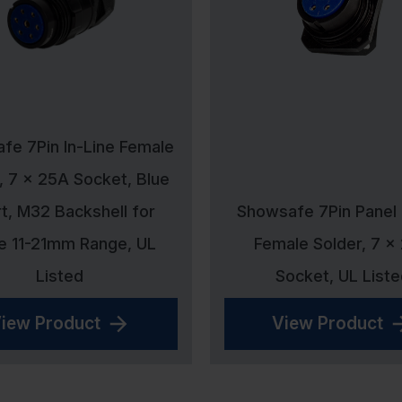
fe 7Pin In-Line Female
, 7 x 25A Socket, Blue
rt, M32 Backshell for
Showsafe 7Pin Panel
e 11-21mm Range, UL
Female Solder, 7 x
Listed
Socket, UL Liste
iew Product
View Product