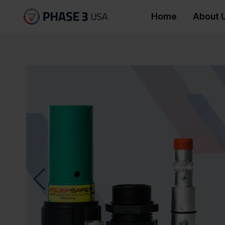
Home
About 
Socapex Connector
Phase 3’s Showsafe range of U
been manufactured to deliver the
and safety for stage lighting 
range is available in 3 pin, 5 pi
events industry.