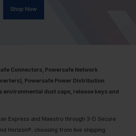
safe Connectors, Powersafe Network
verters), Powersafe Power Distribution
as environmental dust caps, release keys and
can Express and Maestro through 3-D Secure
d Horizon®. choosing from live shipping