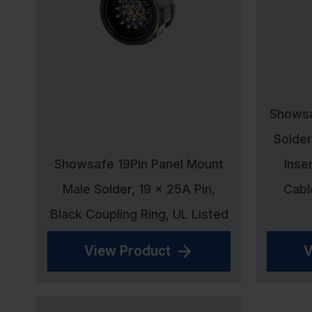
Showsa
Solder
Showsafe 19Pin Panel Mount
Inse
Male Solder, 19 x 25A Pin,
Cabl
Black Coupling Ring, UL Listed
View Product
V