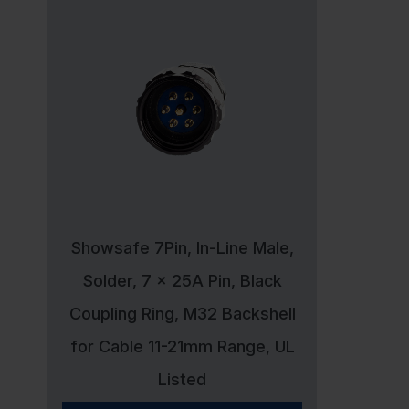
Showsafe 7Pin, In-Line Male,
Solder, 7 x 25A Pin, Black
Coupling Ring, M32 Backshell
for Cable 11-21mm Range, UL
Listed