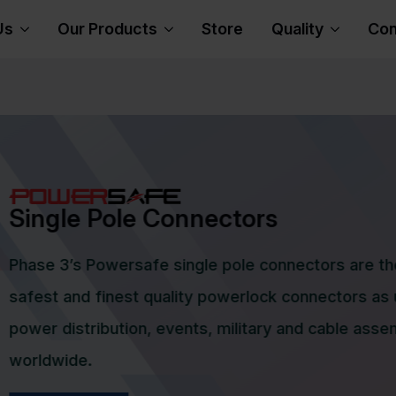
Us
Our Products
Store
Quality
Con
s
L certified Socapex connectors have
 highest levels of quality, reliability
connectors. The Socapex connectors
n, 7 pin and 19 pin connectors for the