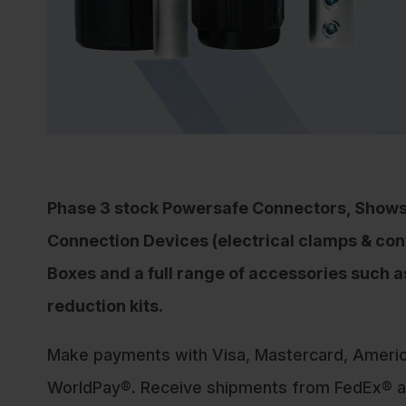
Shop Now
Phase 3 stock Powersafe Connectors, Show
Connection Devices (electrical clamps & con
Boxes and a full range of accessories such 
reduction kits.
Make payments with Visa, Mastercard, Ameri
WorldPay®. Receive shipments from FedEx® an