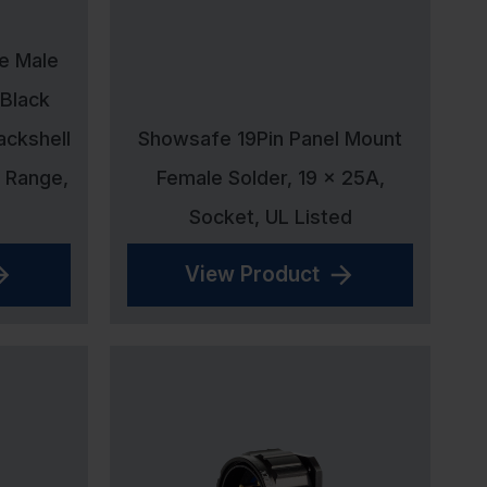
ne Male
 Black
ackshell
Showsafe 19Pin Panel Mount
 Range,
Female Solder, 19 x 25A,
Socket, UL Listed
View Product