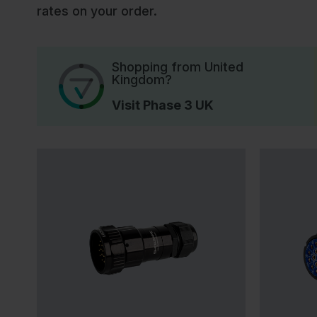
rates on your order.
Shopping from United
Kingdom?
Visit Phase 3 UK