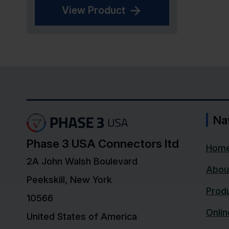
View Product
Na
Phase 3 USA Connectors ltd
Hom
2A John Walsh Boulevard
Abou
Peekskill, New York
Prod
10566
Onli
United States of America