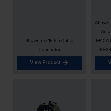
Showsaf
Sold
Showsafe 19 Pin Cable
M40A B
Connector
16-2
View Product
V