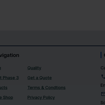
vigation
e
Quality
Ca
t Phase 3
Get a Quote
Em
ucts
Terms & Condtions
ne Shop
Privacy Policy
So