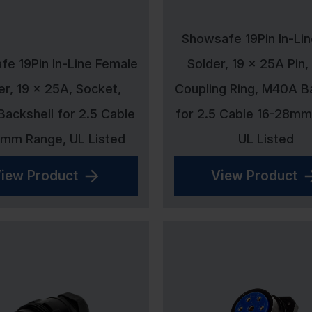
Showsafe 19Pin In-Li
e 19Pin In-Line Female
Solder, 19 x 25A Pin,
er, 19 x 25A, Socket,
Coupling Ring, M40A B
ackshell for 2.5 Cable
for 2.5 Cable 16-28mm
8mm Range, UL Listed
UL Listed
iew Product
View Product