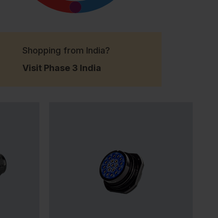
Shopping from India?
Visit Phase 3 India