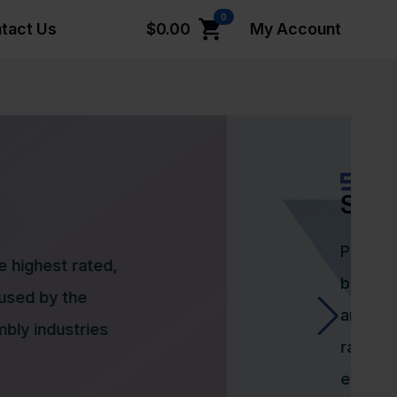
0
tact Us
$
0.00
My Account