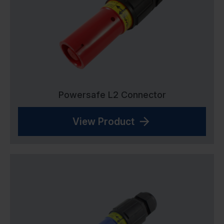
Powersafe L2 Connector
View Product