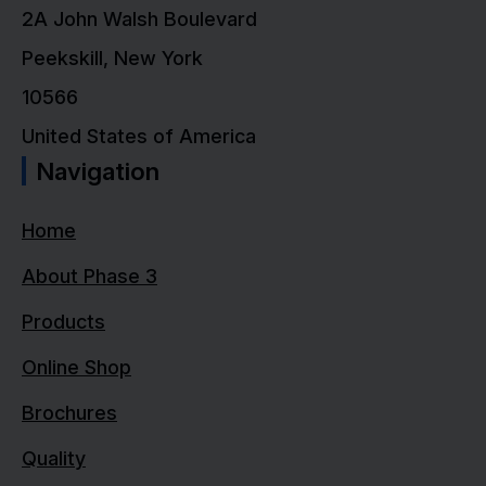
2A John Walsh Boulevard
Peekskill, New York
10566
United States of America
Navigation
Home
About Phase 3
Products
Online Shop
Brochures
Quality