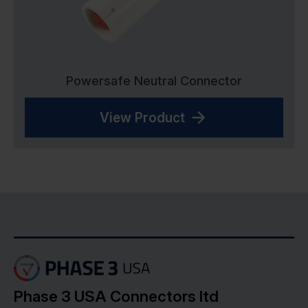
Powersafe Neutral Connector
View Product
Phase 3 USA Connectors ltd