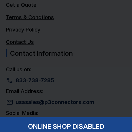
Get a Quote
Terms & Condtions
Privacy Policy
Contact Us
Contact Information
Call us on:
833-738-7285
Email Address:
usasales@p3connectors.com
Social Media:
ONLINE SHOP DISABLED