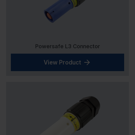
Powersafe L3 Connector
View Product