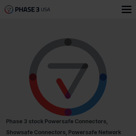
Phase 3 stock Powersafe Connectors,
Showsafe Connectors, Powersafe Network