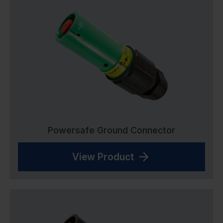
Powersafe Ground Connector
View Product