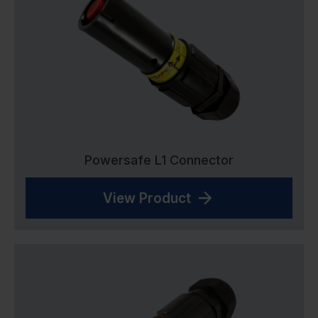
Powersafe L1 Connector
View Product