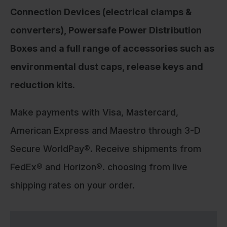
Connection Devices (electrical clamps &
converters), Powersafe Power Distribution
Boxes and a full range of accessories such as
environmental dust caps, release keys and
reduction kits.
Make payments with Visa, Mastercard,
American Express and Maestro through 3-D
Secure WorldPay®. Receive shipments from
FedEx® and Horizon®. choosing from live
shipping rates on your order.