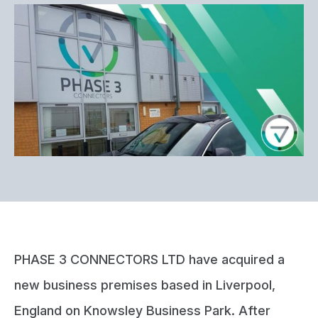
PHASE 3 CONNECTORS LTD have acquired a
new business premises based in Liverpool,
England on Knowsley Business Park. After