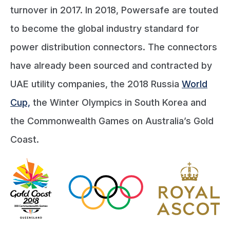
turnover in 2017. In 2018, Powersafe are touted
to become the global industry standard for
power distribution connectors. The connectors
have already been sourced and contracted by
UAE utility companies, the 2018 Russia
World
Cup,
the Winter Olympics in South Korea and
the Commonwealth Games on Australia’s Gold
Coast.