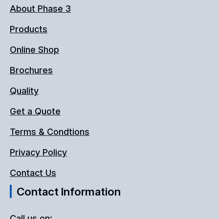
About Phase 3
Products
Online Shop
Brochures
Quality
Get a Quote
Terms & Condtions
Privacy Policy
Contact Us
Contact Information
Call us on: