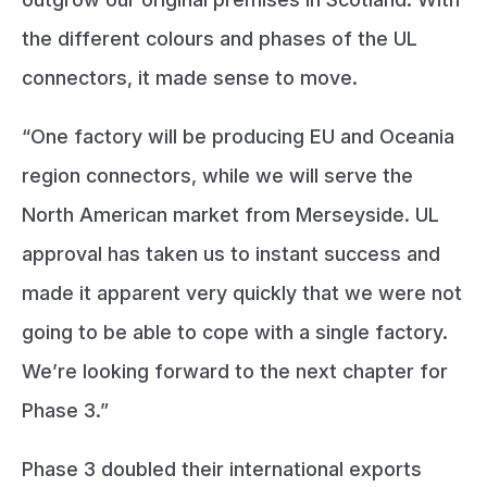
the different colours and phases of the UL
connectors, it made sense to move.
“One factory will be producing EU and Oceania
region connectors, while we will serve the
North American market from Merseyside. UL
approval has taken us to instant success and
made it apparent very quickly that we were not
going to be able to cope with a single factory.
We’re looking forward to the next chapter for
Phase 3.”
Phase 3 doubled their international exports