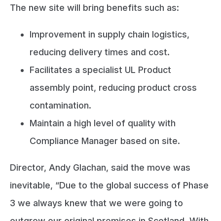
The new site will bring benefits such as:
Improvement in supply chain logistics,
reducing delivery times and cost.
Facilitates a specialist UL Product
assembly point, reducing product cross
contamination.
Maintain a high level of quality with
Compliance Manager based on site.
Director, Andy Glachan, said the move was
inevitable, “Due to the global success of Phase
3 we always knew that we were going to
outgrow our original premises in Scotland. With