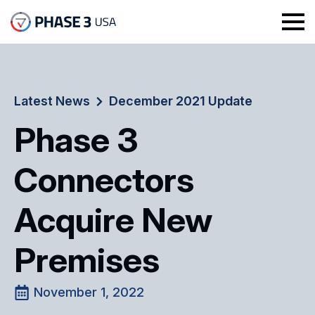
Latest News
December 2021 Update
Phase 3
Connectors
Acquire New
Premises
November 1, 2022