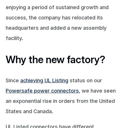
enjoying a period of sustained growth and
success, the company has relocated its
headquarters and added a new assembly
facility.
Why the new factory?
Since
achieving UL Listing
status on our
Powersafe power connectors,
we have seen
an exponential rise in orders from the United
States and Canada.
UL Listed connectors have different