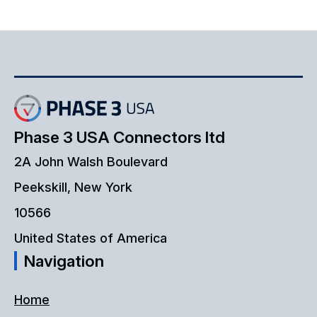
Phase 3 USA Connectors ltd
2A John Walsh Boulevard
Peekskill, New York
10566
United States of America
Navigation
Home