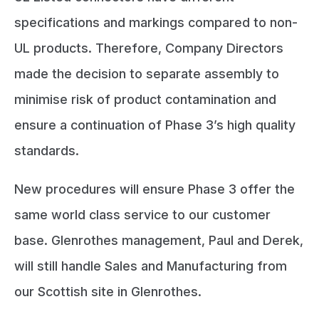
specifications and markings compared to non-
UL products. Therefore, Company Directors
made the decision to separate assembly to
minimise risk of product contamination and
ensure a continuation of Phase 3’s high quality
standards.
New procedures will ensure Phase 3 offer the
same world class service to our customer
base. Glenrothes management, Paul and Derek,
will still handle Sales and Manufacturing from
our Scottish site in Glenrothes.