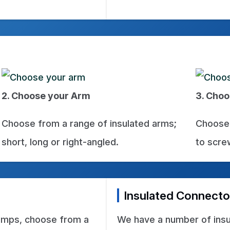
2. Choose your Arm
3. Choo
Choose from a range of insulated arms;
Choose 
short, long or right-angled.
to screw
Insulated Connecto
lamps, choose from a
We have a number of insu