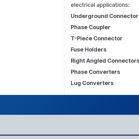
electrical applications:
Underground Connector
Phase Coupler
T-Piece Connector
Fuse Holders
Right Angled Connector
Phase Converters
Lug Converters