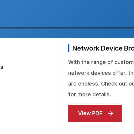
Network Device Br
With the range of customi
rs
network devices offer, the
are endless. Check out o
for more details.
View PDF