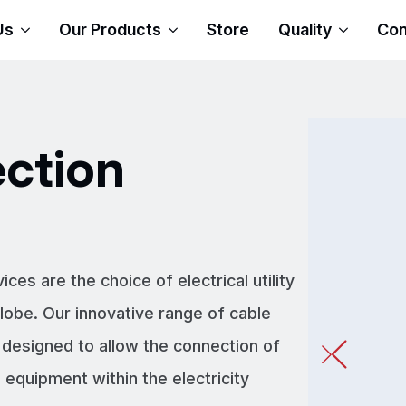
Us
Our Products
Store
Quality
Con
ction
s are the choice of electrical utility
obe. Our innovative range of cable
 designed to allow the connection of
equipment within the electricity