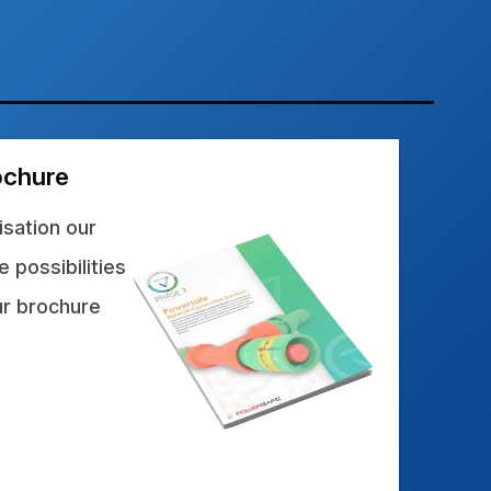
ochure
sation our
 possibilities
ur brochure