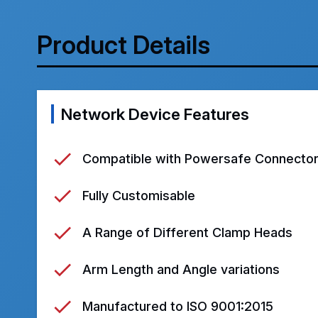
Product Details
Network Device Features
Compatible with Powersafe Connecto
Fully Customisable
A Range of Different Clamp Heads
Arm Length and Angle variations
Manufactured to ISO 9001:2015