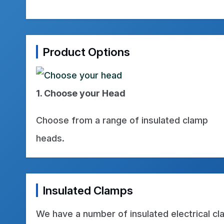
Product Options
1. Choose your Head
Choose from a range of insulated clamp
heads.
Insulated Clamps
We have a number of insulated electrical c