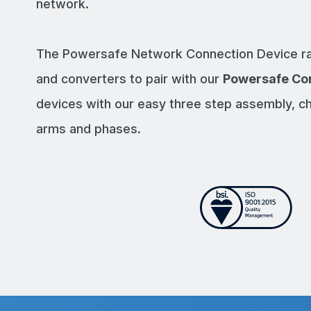
network.
The Powersafe Network Connection Device ra
and converters to pair with our
Powersafe Co
devices with our easy three step assembly, c
arms and phases.