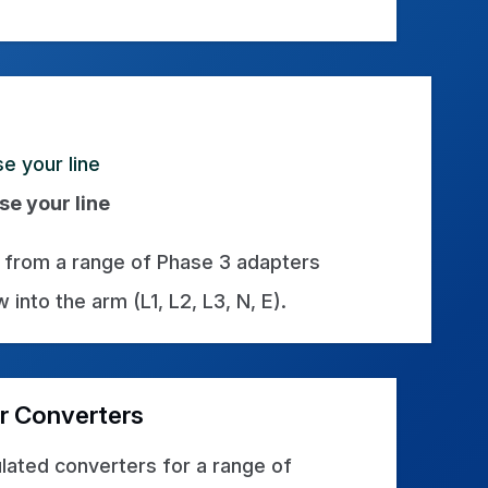
se your line
from a range of Phase 3 adapters
 into the arm (L1, L2, L3, N, E).
r Converters
lated converters for a range of