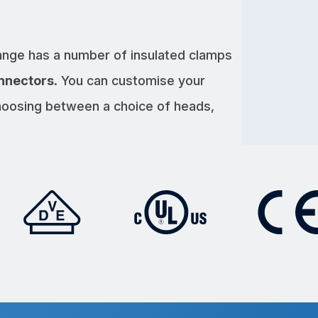
nge has a number of insulated clamps
nnectors
. You can customise your
hoosing between a choice of heads,