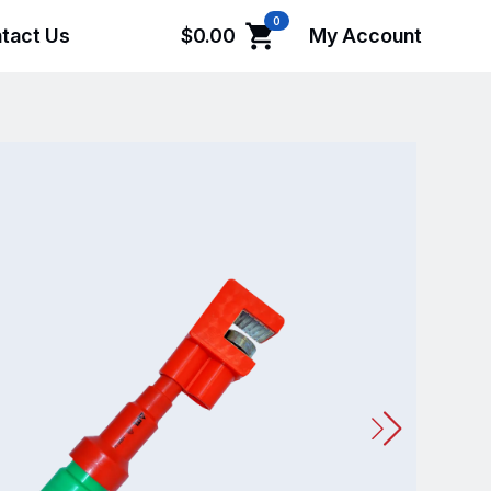
0
tact Us
$
0.00
My Account