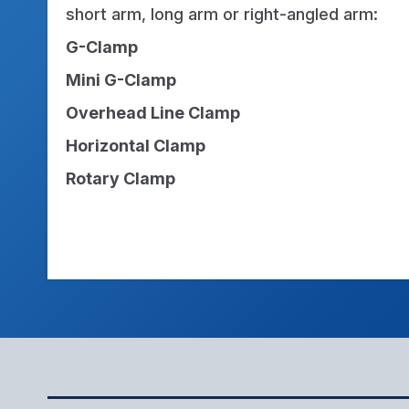
short arm, long arm or right-angled arm:
G-Clamp
Mini G-Clamp
Overhead Line Clamp
Horizontal Clamp
Rotary Clamp