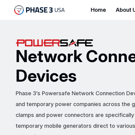
Home
About 
Network Conne
Devices
Phase 3’s Powersafe Network Connection Device
and temporary power companies across the gl
clamps and power connectors are specifically
temporary mobile generators direct to various 